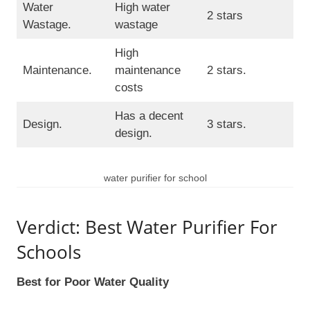
Water
High water
2 stars
Wastage.
wastage
High
Maintenance.
maintenance
2 stars.
costs
Has a decent
Design.
3 stars.
design.
water purifier for school
Verdict: Best Water Purifier For
Schools
Best for Poor Water Quality