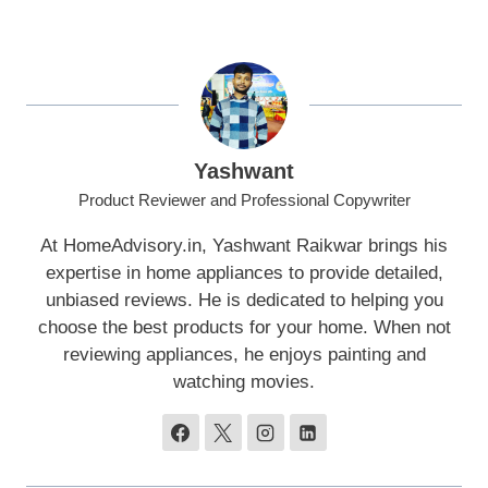
Yashwant
Product Reviewer and Professional Copywriter
At HomeAdvisory.in, Yashwant Raikwar brings his
expertise in home appliances to provide detailed,
unbiased reviews. He is dedicated to helping you
choose the best products for your home. When not
reviewing appliances, he enjoys painting and
watching movies.