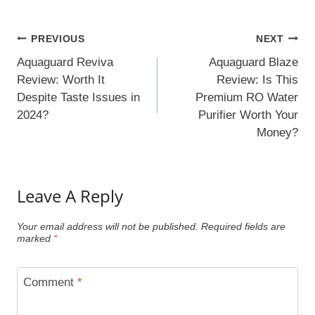
Post
PREVIOUS
NEXT
Navigation
Aquaguard Reviva
Aquaguard Blaze
Review: Worth It
Review: Is This
Despite Taste Issues in
Premium RO Water
2024?
Purifier Worth Your
Money?
Leave A Reply
Your email address will not be published.
Required fields are
marked
*
Comment
*