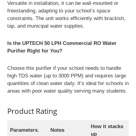
Versatile in installation, it can be wall-mounted or
freestanding, adapting to your school’s space
constraints. The unit works efficiently with brackish,
tap, and municipal water supplies.
Is the UPTECH 50 LPH Commercial RO Water
Purifier Right for You?
Choose this purifier if your school needs to handle
high TDS water (up to 3000 PPM) and requires large
quantities of clean water daily. It’s ideal for schools in
areas with poor water quality serving many students.
Product Rating
How it stacks
Parameters.
Notes
up