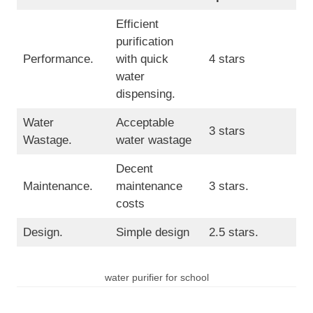
Efficient
purification
Performance.
with quick
4 stars
water
dispensing.
Water
Acceptable
3 stars
Wastage.
water wastage
Decent
Maintenance.
maintenance
3 stars.
costs
Design.
Simple design
2.5 stars.
water purifier for school