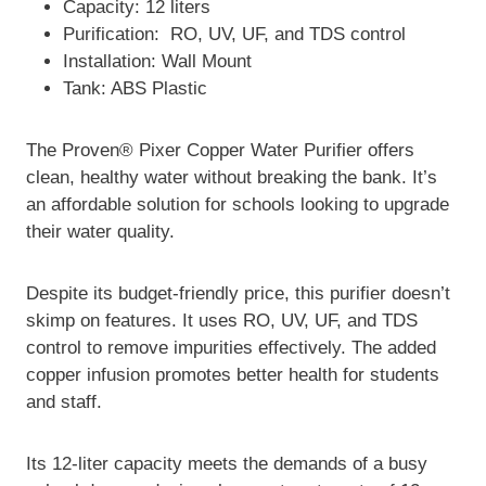
Capacity: 12 liters
Purification: RO, UV, UF, and TDS control
Installation: Wall Mount
Tank: ABS Plastic
The Proven® Pixer Copper Water Purifier offers
clean, healthy water without breaking the bank. It’s
an affordable solution for schools looking to upgrade
their water quality.
Despite its budget-friendly price, this purifier doesn’t
skimp on features. It uses RO, UV, UF, and TDS
control to remove impurities effectively. The added
copper infusion promotes better health for students
and staff.
Its 12-liter capacity meets the demands of a busy