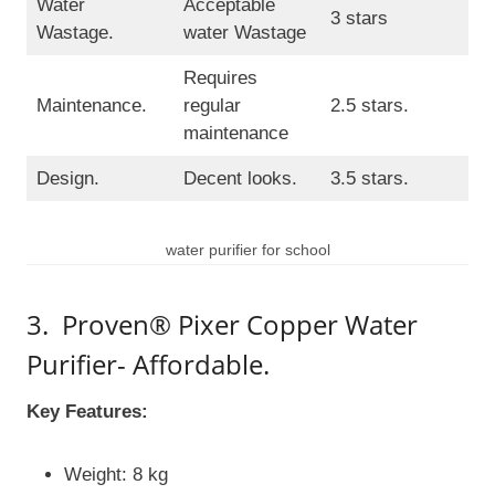
Water
Acceptable
3 stars
Wastage.
water Wastage
Requires
Maintenance.
regular
2.5 stars.
maintenance
Design.
Decent looks.
3.5 stars.
water purifier for school
3. Proven® Pixer Copper Water
Purifier- Affordable.
Key Features:
Weight: 8 kg