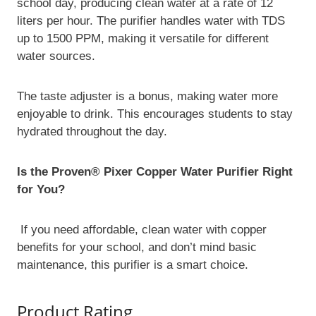
school day, producing clean water at a rate of 12
liters per hour. The purifier handles water with TDS
up to 1500 PPM, making it versatile for different
water sources.
The taste adjuster is a bonus, making water more
enjoyable to drink. This encourages students to stay
hydrated throughout the day.
Is the Proven® Pixer Copper Water Purifier Right
for You?
If you need affordable, clean water with copper
benefits for your school, and don’t mind basic
maintenance, this purifier is a smart choice.
Product Rating