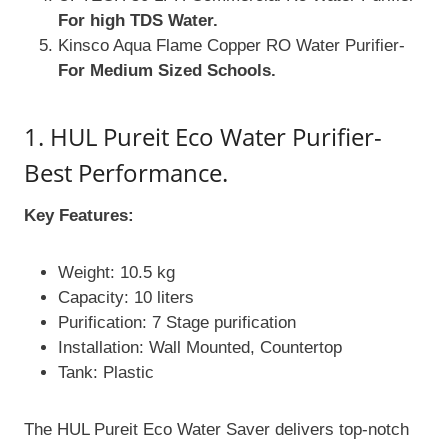
For high TDS Water.
Kinsco Aqua Flame Copper RO Water Purifier-
For Medium Sized Schools.
1. HUL Pureit Eco Water Purifier-
Best Performance.
Key Features:
Weight: 10.5 kg
Capacity: 10 liters
Purification: 7 Stage purification
Installation: Wall Mounted, Countertop
Tank: Plastic
The HUL Pureit Eco Water Saver delivers top-notch