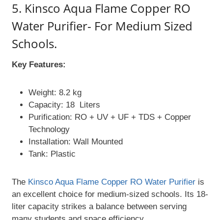
5. Kinsco Aqua Flame Copper RO
Water Purifier- For Medium Sized
Schools.
Key Features:
Weight: 8.2 kg
Capacity: 18 Liters
Purification: RO + UV + UF + TDS + Copper
Technology
Installation: Wall Mounted
Tank: Plastic
The
Kinsco Aqua Flame Copper RO Water Purifier
is
an excellent choice for medium-sized schools. Its 18-
liter capacity strikes a balance between serving
many students and space efficiency.