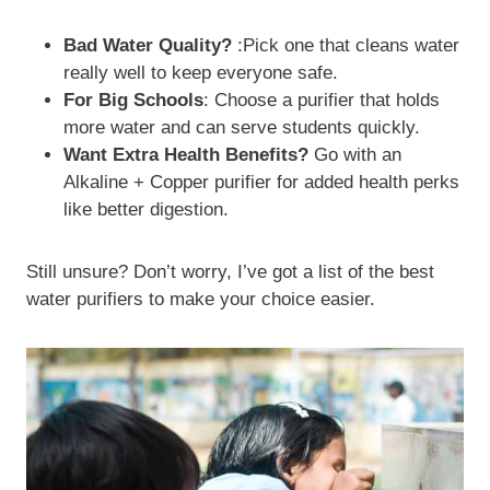
Bad Water Quality?
:Pick one that cleans water
really well to keep everyone safe.
For Big Schools
: Choose a purifier that holds
more water and can serve students quickly.
Want Extra Health Benefits?
Go with an
Alkaline + Copper purifier for added health perks
like better digestion.
Still unsure? Don’t worry, I’ve got a list of the best
water purifiers to make your choice easier.