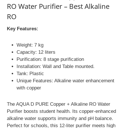
RO Water Purifier – Best Alkaline
RO
Key Features:
Weight: 7 kg
Capacity: 12 liters
Purification: 8 stage purification
Installation: Wall and Table mounted.
Tank: Plastic
Unique Features: Alkaline water enhancement
with copper
The AQUA D PURE Copper + Alkaline RO Water
Purifier boosts student health. Its copper-enhanced
alkaline water supports immunity and pH balance.
Perfect for schools, this 12-liter purifier meets high