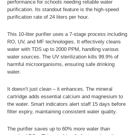
performance for schools needing reliable water
purification. Its standout feature is the high-speed
purification rate of 24 liters per hour.
This 10-liter purifier uses a 7-stage process including
RO, UV, and MF technologies. It effectively cleans
water with TDS up to 2000 PPM, handling various
water sources. The UV sterilization kills 99.9% of
harmful microorganisms, ensuring safe drinking
water.
It doesn’t just clean – it enhances. The mineral
cartridge adds essential calcium and magnesium to
the water. Smart indicators alert staff 15 days before
filter expiry, maintaining consistent water quality.
The purifier saves up to 60% more water than