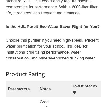
standard ROs. This eco-friendly feature doesn’t
compromise its performance. With a 6000-liter filter
life, it requires less frequent maintenance.
Is the HUL Pureit Eco Water Saver Right for You?
Choose this purifier if you need high-speed, efficient
water purification for your school. It’s ideal for
institutions prioritizing performance, water
conservation, and mineral-enriched drinking water.
Product Rating
How it stacks
Parameters.
Notes
up
Great