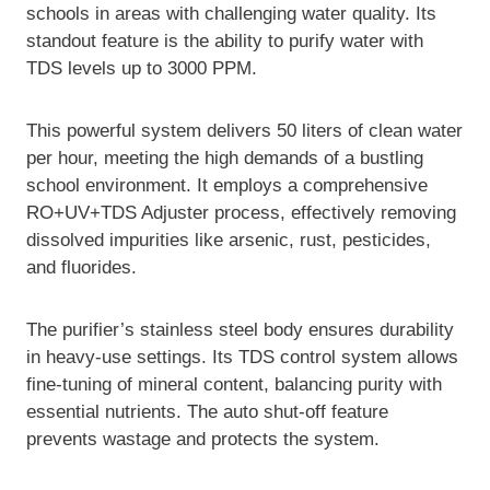
schools in areas with challenging water quality. Its
standout feature is the ability to purify water with
TDS levels up to 3000 PPM.
This powerful system delivers 50 liters of clean water
per hour, meeting the high demands of a bustling
school environment. It employs a comprehensive
RO+UV+TDS Adjuster process, effectively removing
dissolved impurities like arsenic, rust, pesticides,
and fluorides.
The purifier’s stainless steel body ensures durability
in heavy-use settings. Its TDS control system allows
fine-tuning of mineral content, balancing purity with
essential nutrients. The auto shut-off feature
prevents wastage and protects the system.