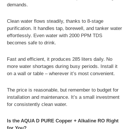
demands.
Clean water flows steadily, thanks to 8-stage
purification. It handles tap, borewell, and tanker water
effortlessly. Even water with 2000 PPM TDS
becomes safe to drink.
Fast and efficient, it produces 285 liters daily. No
more water shortages during busy periods. Install it
on a wall or table – wherever it’s most convenient.
The price is reasonable, but remember to budget for
installation and maintenance. It’s a small investment
for consistently clean water.
Is the AQUA D PURE Copper + Alkaline RO Right
for You?