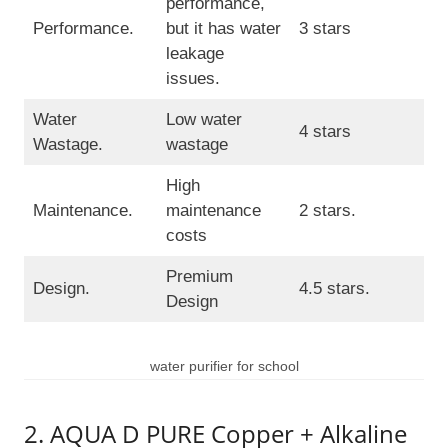
performance,
Performance.
but it has water
3 stars
leakage
issues.
Water
Low water
4 stars
Wastage.
wastage
High
Maintenance.
maintenance
2 stars.
costs
Premium
Design.
4.5 stars.
Design
water purifier for school
2. AQUA D PURE Copper + Alkaline