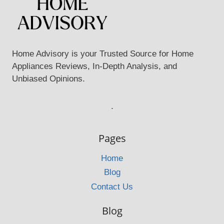
Home Advisory is your Trusted Source for Home
Appliances Reviews, In-Depth Analysis, and
Unbiased Opinions.
.
Pages
Home
Blog
Contact Us
Blog