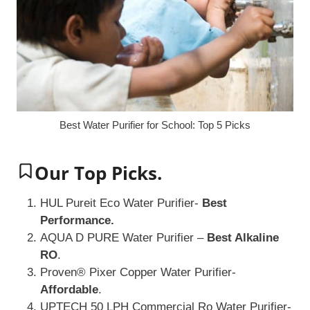
Best Water Purifier for School: Top 5 Picks
Our Top Picks.
HUL Pureit Eco Water Purifier-
Best
Performance.
AQUA D PURE Water Purifier –
Best Alkaline
RO
.
Proven® Pixer Copper Water Purifier-
Affordable
.
UPTECH 50 LPH Commercial Ro Water Purifier-