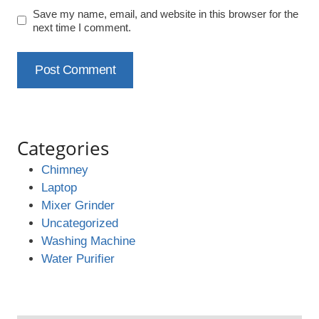
Save my name, email, and website in this browser for the
next time I comment.
Categories
Chimney
Laptop
Mixer Grinder
Uncategorized
Washing Machine
Water Purifier