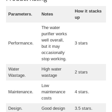
How it stacks
Parameters.
Notes
up
The water
purifier works
well overall,
Performance.
3 stars
but it may
occasionally
stop working.
Water
High water
2 stars
Wastage.
wastage
Low
Maintenance.
maintenance
4 stars.
costs
Design.
Good design
3.5 stars.