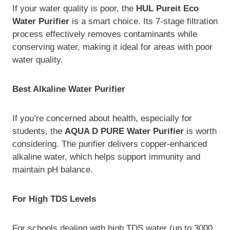
If your water quality is poor, the
HUL Pureit Eco
Water Purifier
is a smart choice. Its 7-stage filtration
process effectively removes contaminants while
conserving water, making it ideal for areas with poor
water quality.
Best Alkaline Water Purifier
If you’re concerned about health, especially for
students, the
AQUA D PURE Water Purifier
is worth
considering. The purifier delivers copper-enhanced
alkaline water, which helps support immunity and
maintain pH balance.
For High TDS Levels
For schools dealing with high TDS water (up to 3000