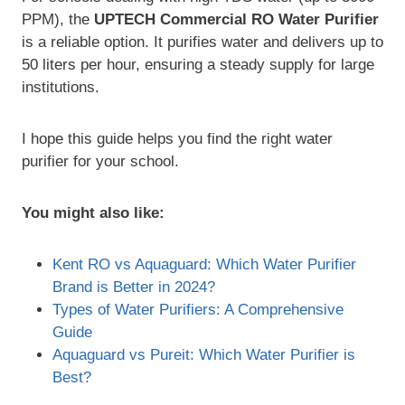
PPM), the
UPTECH Commercial RO Water Purifier
is a reliable option. It purifies water and delivers up to
50 liters per hour, ensuring a steady supply for large
institutions.
I hope this guide helps you find the right water
purifier for your school.
You might also like:
Kent RO vs Aquaguard: Which Water Purifier
Brand is Better in 2024?
Types of Water Purifiers: A Comprehensive
Guide
Aquaguard vs Pureit: Which Water Purifier is
Best?