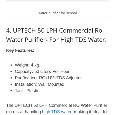
water purifier for school
4. UPTECH 50 LPH Commercial Ro
Water Purifier- For High TDS Water.
Key Features:
Weight: 4 kg
Capacity: 50 Liters Per Hour
Purification: RO+UV+TDS Adjuster
Installation: Wall Mounted
Tank: Plastic
The UPTECH 50 LPH Commercial RO Water Purifier
excels at handling
high TDS water,
making it ideal for