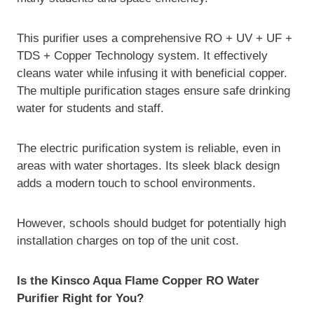
This purifier uses a comprehensive RO + UV + UF +
TDS + Copper Technology system. It effectively
cleans water while infusing it with beneficial copper.
The multiple purification stages ensure safe drinking
water for students and staff.
The electric purification system is reliable, even in
areas with water shortages. Its sleek black design
adds a modern touch to school environments.
However, schools should budget for potentially high
installation charges on top of the unit cost.
Is the Kinsco Aqua Flame Copper RO Water
Purifier Right for You?