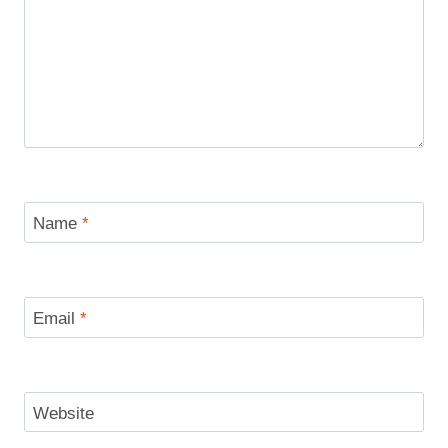
Name
*
Email
*
Website