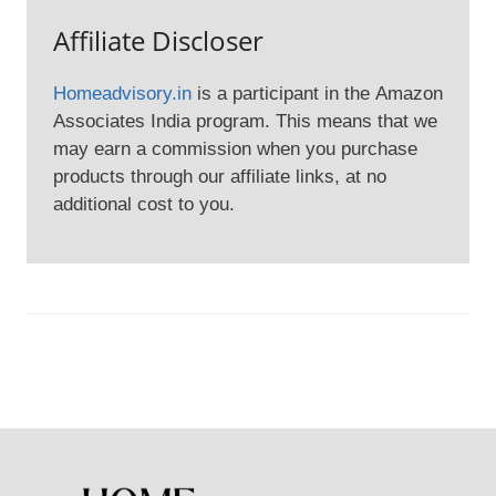
Affiliate Discloser
Homeadvisory.in
is a participant in the Amazon
Associates India program. This means that we
may earn a commission when you purchase
products through our affiliate links, at no
additional cost to you.