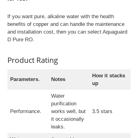
If you want pure, alkaline water with the health
benefits of copper and can handle the maintenance
and installation cost, then you can select Aquaguard
D Pure RO.
Product Rating
How it stacks
Parameters.
Notes
up
Water
purification
Performance.
works well, but
3.5 stars
it occasionally
leaks.