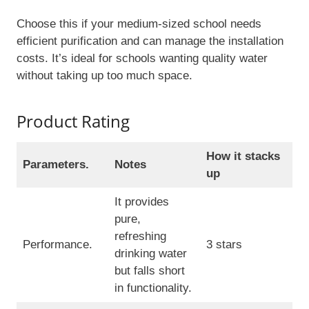
Choose this if your medium-sized school needs
efficient purification and can manage the installation
costs. It’s ideal for schools wanting quality water
without taking up too much space.
Product Rating
How it stacks
Parameters.
Notes
up
It provides
pure,
refreshing
Performance.
3 stars
drinking water
but falls short
in functionality.