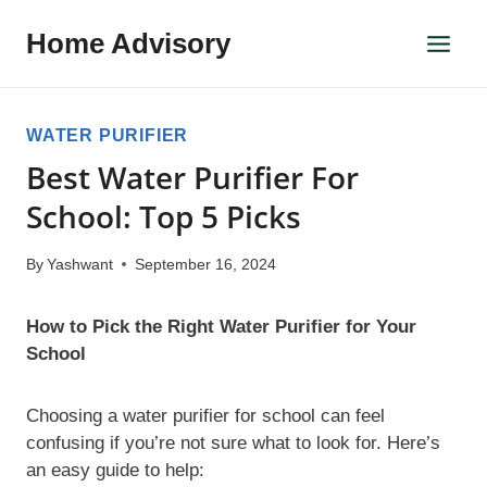
Skip
Home Advisory
to
content
WATER PURIFIER
Best Water Purifier For
School: Top 5 Picks
By
Yashwant
September 16, 2024
How to Pick the Right Water Purifier for Your
School
Choosing a water purifier for school can feel
confusing if you’re not sure what to look for. Here’s
an easy guide to help: