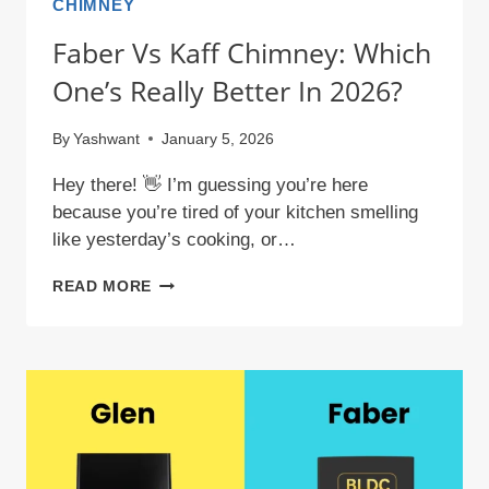
CHIMNEY
Faber Vs Kaff Chimney: Which
One’s Really Better In 2026?
By
Yashwant
January 5, 2026
Hey there! 👋 I’m guessing you’re here
because you’re tired of your kitchen smelling
like yesterday’s cooking, or…
FABER
READ MORE
VS
KAFF
CHIMNEY:
WHICH
ONE’S
REALLY
BETTER