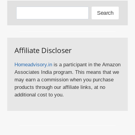
Search
Search
Affiliate Discloser
Homeadvisory.in
is a participant in the Amazon
Associates India program. This means that we
may earn a commission when you purchase
products through our affiliate links, at no
additional cost to you.