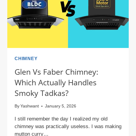
IN
2026?
CHIMNEY
Glen Vs Faber Chimney:
Which Actually Handles
Smoky Tadkas?
By
Yashwant
January 5, 2026
I still remember the day I realized my old
chimney was practically useless. I was making
mutton curry…