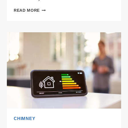
GLEN
READ MORE
VS
FABER
CHIMNEY:
WHICH
ACTUALLY
HANDLES
SMOKY
TADKAS?
CHIMNEY