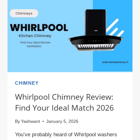
INCHES
&
CM
–
COMPLETE
CONVERSION
CHART
CHIMNEY
Whirlpool Chimney Review:
Find Your Ideal Match 2026
By
Yashwant
January 5, 2026
You’ve probably heard of Whirlpool washers