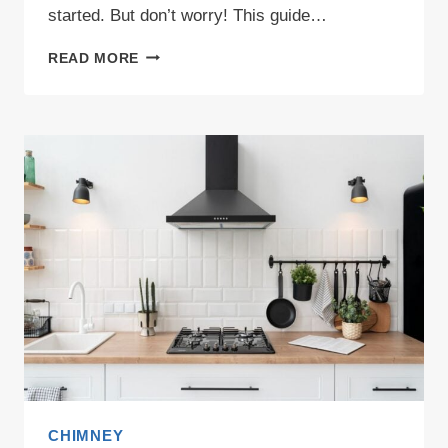
started. But don’t worry! This guide…
KITCHEN
READ MORE
CHIMNEY
TYPES
EXPLAINED:
DISCOVER
WHAT’S
BEST
FOR
YOUR
HOME!
CHIMNEY