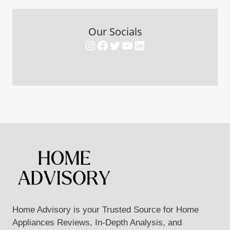
Our Socials
Instagram
Facebook
Twitter
YouTube
LinkedIn
Home Advisory is your Trusted Source for Home
Appliances Reviews, In-Depth Analysis, and