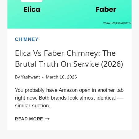
CHIMNEY
Elica Vs Faber Chimney: The
Brutal Truth On Service (2026)
By
Yashwant
March 10, 2026
You probably have Amazon open in another tab
right now. Both brands look almost identical —
similar suction…
ELICA
READ MORE
VS
FABER