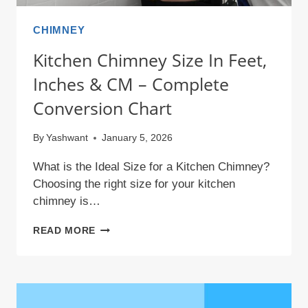
CHIMNEY
Kitchen Chimney Size In Feet,
Inches & CM – Complete
Conversion Chart
By
Yashwant
January 5, 2026
What is the Ideal Size for a Kitchen Chimney?
Choosing the right size for your kitchen
chimney is…
KITCHEN
READ MORE
CHIMNEY
SIZE
IN
FEET,