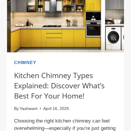
WITH
THESE
TIPS!
CHIMNEY
Kitchen Chimney Types
Explained: Discover What’s
Best For Your Home!
By
Yashwant
April 16, 2025
Choosing the right kitchen chimney can feel
overwhelming—especially if you’re just getting