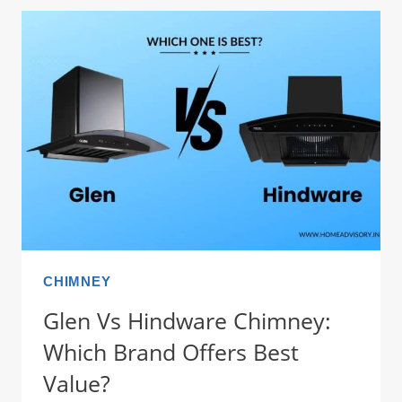
CHIMNEY:
THE
BRUTAL
TRUTH
ON
SERVICE
(2026)
CHIMNEY
Glen Vs Hindware Chimney:
Which Brand Offers Best
Value?