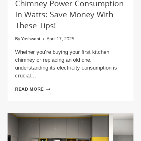
Chimney Power Consumption
In Watts: Save Money With
These Tips!
By
Yashwant
April 17, 2025
Whether you’re buying your first kitchen
chimney or replacing an old one,
understanding its electricity consumption is
crucial…
CHIMNEY
READ MORE
POWER
CONSUMPTION
IN
WATTS:
SAVE
MONEY