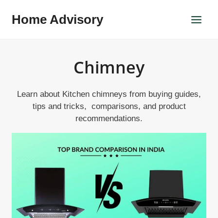
Skip
Home Advisory
to
content
Chimney
Learn about Kitchen chimneys from buying guides,
tips and tricks, comparisons, and product
recommendations.