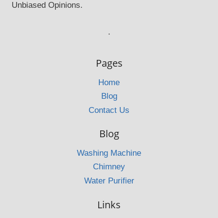
Unbiased Opinions.
.
Pages
Home
Blog
Contact Us
Blog
Washing Machine
Chimney
Water Purifier
Links