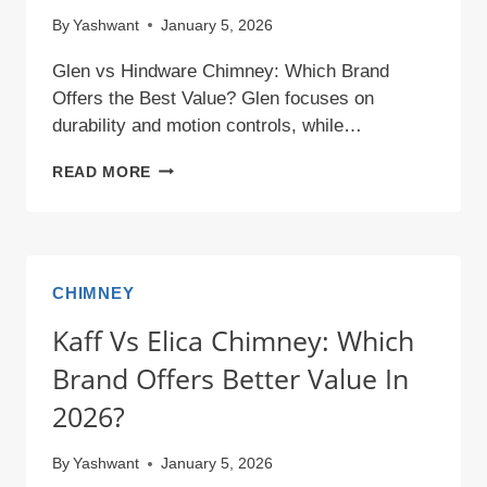
By
Yashwant
January 5, 2026
Glen vs Hindware Chimney: Which Brand
Offers the Best Value? Glen focuses on
durability and motion controls, while…
GLEN
READ MORE
VS
HINDWARE
CHIMNEY:
WHICH
CHIMNEY
BRAND
Kaff Vs Elica Chimney: Which
OFFERS
BEST
Brand Offers Better Value In
VALUE?
2026?
By
Yashwant
January 5, 2026