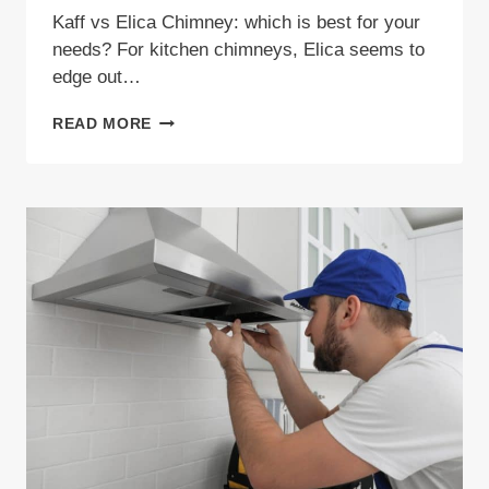
Kaff vs Elica Chimney: which is best for your
needs? For kitchen chimneys, Elica seems to
edge out…
KAFF
READ MORE
VS
ELICA
CHIMNEY:
WHICH
BRAND
OFFERS
BETTER
VALUE
IN
2026?