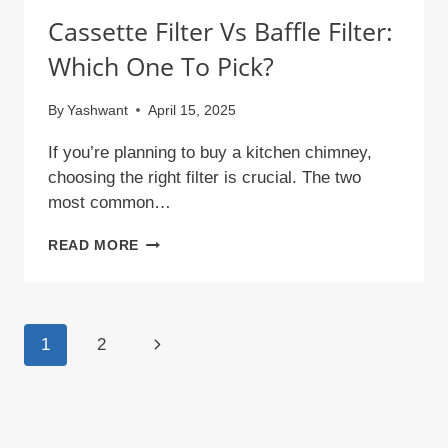
Cassette Filter Vs Baffle Filter:
Which One To Pick?
By
Yashwant
April 15, 2025
If you’re planning to buy a kitchen chimney,
choosing the right filter is crucial. The two
most common…
CASSETTE
READ MORE
FILTER
VS
BAFFLE
Page
Next
1
2
FILTER:
Navigation
WHICH
Page
ONE
TO
PICK?