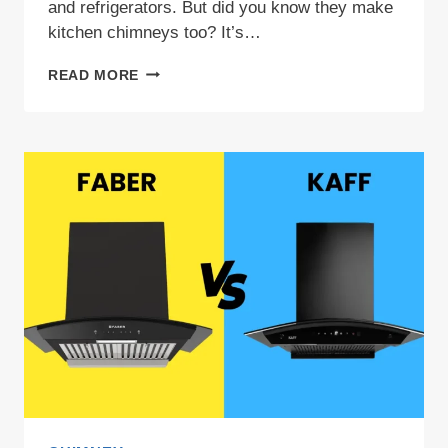
and refrigerators. But did you know they make
kitchen chimneys too? It’s…
WHIRLPOOL
READ MORE
CHIMNEY
REVIEW:
FIND
YOUR
IDEAL
MATCH
2026