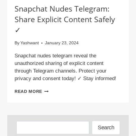
Snapchat Nudes Telegram:
INDIA
(2026)
Share Explicit Content Safely
—
✓
WHAT
ACTUALLY
By
Yashwant
January 23, 2024
WORKS
Snapchat nudes telegram reveal the
unauthorized sharing of explicit content
through Telegram channels. Protect your
privacy and consent today! ✓ Stay informed!
SNAPCHAT
READ MORE
NUDES
TELEGRAM:
SHARE
EXPLICIT
Search
Search
CONTENT