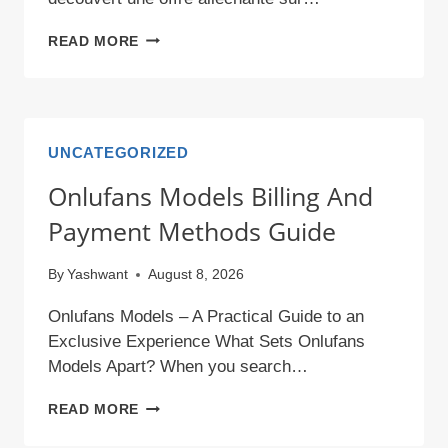
TÉLÉCHARGEE :
READ MORE
MÉTHODES
DE
PAIEMENT
SUR
UNCATEGORIZED
L’APPLI
Onlufans Models Billing And
DE
CASINO
Payment Methods Guide
By
Yashwant
August 8, 2026
Onlufans Models – A Practical Guide to an
Exclusive Experience What Sets Onlufans
Models Apart? When you search…
ONLUFANS
READ MORE
MODELS