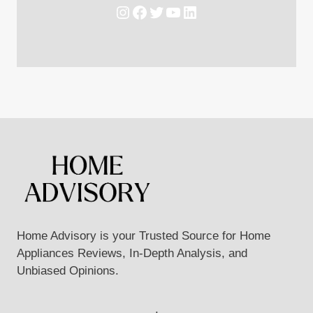
Instagram
Facebook
Twitter
YouTube
LinkedIn
Home Advisory is your Trusted Source for Home
Appliances Reviews, In-Depth Analysis, and
Unbiased Opinions.
.