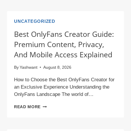
BILLING
AND
PAYMENT
UNCATEGORIZED
METHODS
Best OnlyFans Creator Guide:
GUIDE
Premium Content, Privacy,
And Mobile Access Explained
By
Yashwant
August 8, 2026
How to Choose the Best OnlyFans Creator for
an Exclusive Experience Understanding the
OnlyFans Landscape The world of…
BEST
READ MORE
ONLYFANS
CREATOR
GUIDE: