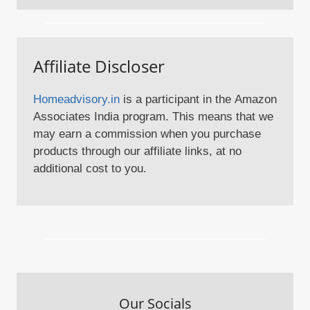
SAFELY
✓
Affiliate Discloser
Homeadvisory.in
is a participant in the Amazon
Associates India program. This means that we
may earn a commission when you purchase
products through our affiliate links, at no
additional cost to you.
Our Socials