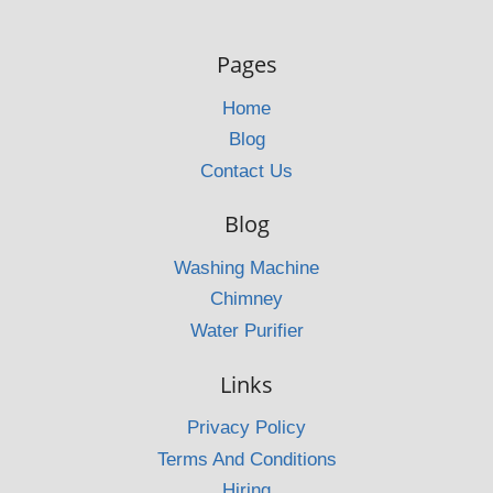
Pages
Home
Blog
Contact Us
Blog
Washing Machine
Chimney
Water Purifier
Links
Privacy Policy
Terms And Conditions
Hiring