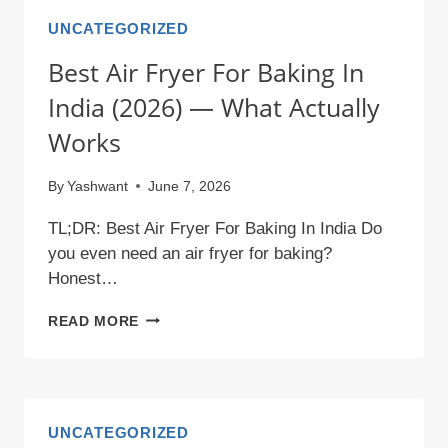
PREMIUM
UNCATEGORIZED
CONTENT,
Best Air Fryer For Baking In
PRIVACY,
AND
India (2026) — What Actually
MOBILE
Works
ACCESS
EXPLAINED
By
Yashwant
June 7, 2026
TL;DR: Best Air Fryer For Baking In India Do
you even need an air fryer for baking?
Honest…
BEST
READ MORE
AIR
FRYER
FOR
BAKING
UNCATEGORIZED
IN