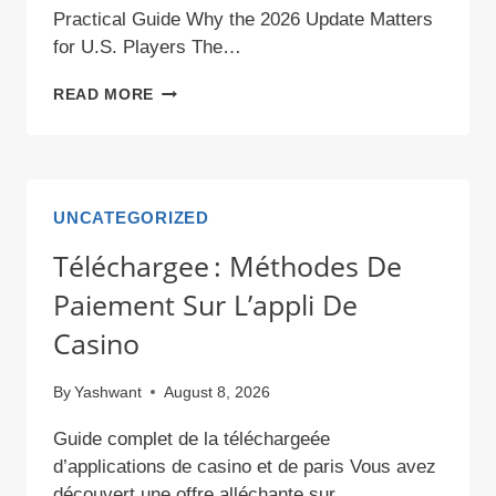
Practical Guide Why the 2026 Update Matters
for U.S. Players The…
DOWNLOAD
READ MORE
1XBET
NEW
VERSION
2026
UNCATEGORIZED
–
Téléchargee : Méthodes De
U.S.
GUIDE
Paiement Sur L’appli De
TO
Casino
INSTALLATION,
BONUSES
By
Yashwant
August 8, 2026
&
MOBILE
Guide complet de la téléchargeée
APP
d’applications de casino et de paris Vous avez
découvert une offre alléchante sur…