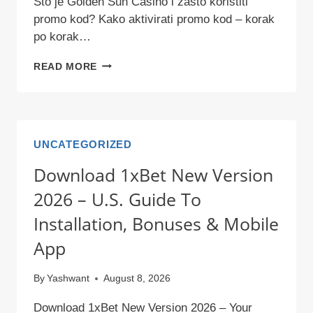
Što je Golden Sun Casino i zašto koristiti
promo kod? Kako aktivirati promo kod – korak
po korak…
GOLDEN
READ MORE
SUN
CASINO
OSIJEK
PROMO
UNCATEGORIZED
KOD
Download 1xBet New Version
–
SVE
2026 – U.S. Guide To
O
Installation, Bonuses & Mobile
BONUSIMA,
REGISTRACIJI
App
I
ISPLATAMA
By
Yashwant
August 8, 2026
Download 1xBet New Version 2026 – Your