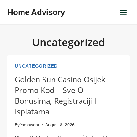
Skip
Home Advisory
to
content
Uncategorized
UNCATEGORIZED
Golden Sun Casino Osijek
Promo Kod – Sve O
Bonusima, Registraciji I
Isplatama
By
Yashwant
August 8, 2026