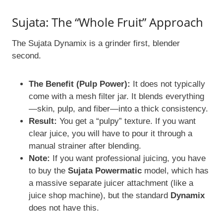
Sujata: The “Whole Fruit” Approach
The Sujata Dynamix is a grinder first, blender
second.
The Benefit (Pulp Power):
It does not typically
come with a mesh filter jar. It blends everything
—skin, pulp, and fiber—into a thick consistency.
Result:
You get a “pulpy” texture. If you want
clear juice, you will have to pour it through a
manual strainer after blending.
Note:
If you want professional juicing, you have
to buy the
Sujata Powermatic
model, which has
a massive separate juicer attachment (like a
juice shop machine), but the standard
Dynamix
does not have this.