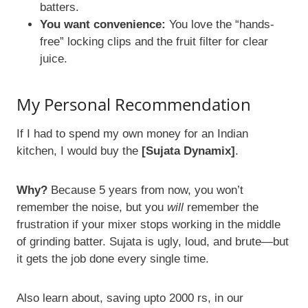
batters.
You want convenience:
You love the “hands-
free” locking clips and the fruit filter for clear
juice.
My Personal Recommendation
If I had to spend my own money for an Indian
kitchen, I would buy the
[Sujata Dynamix]
.
Why?
Because 5 years from now, you won’t
remember the noise, but you
will
remember the
frustration if your mixer stops working in the middle
of grinding batter. Sujata is ugly, loud, and brute—but
it gets the job done every single time.
Also learn about, saving upto 2000 rs, in our