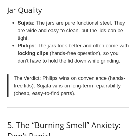
Jar Quality
Sujata:
The jars are pure functional steel. They
are wide and easy to clean, but the lids can be
tight.
Philips:
The jars look better and often come with
locking clips
(hands-free operation), so you
don’t have to hold the lid down while grinding.
The Verdict: Philips wins on convenience (hands-
free lids). Sujata wins on long-term repairability
(cheap, easy-to-find parts).
5. The “Burning Smell” Anxiety: