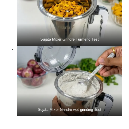
Sujata Mixer Grindre Turmeric Test
Sujata Mixer Grindre wet grinding Test