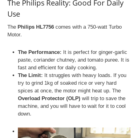
The Philips Reality: Good For Daily
Use
The
Philips HL7756
comes with a 750-watt Turbo
Motor.
The Performance:
It is perfect for ginger-garlic
paste, coriander chutney, and tomato puree. It is
fast and efficient for daily cooking.
The Limit:
It struggles with heavy loads. If you
try to grind 1kg of soaked rice or very hard
spices at once, the motor might heat up. The
Overload Protector (OLP)
will trip to save the
machine, and you will have to wait for it to cool
down.