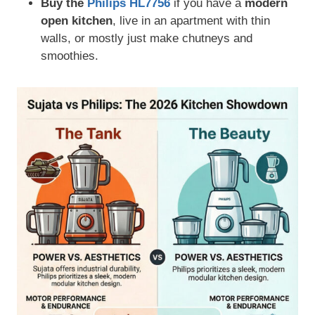
Buy the
Philips HL7756
if you have a
modern
open kitchen
, live in an apartment with thin
walls, or mostly just make chutneys and
smoothies.