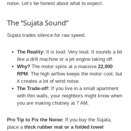
noise. Let’s be honest about what to expect.
The “Sujata Sound”
Sujata trades silence for raw speed.
The Reality:
It is loud. Very loud. It sounds a bit
like a drill machine or a jet engine taking off.
Why?
The motor spins at a massive
22,000
RPM
. The high airflow keeps the motor cool, but
it creates a lot of wind noise.
The Trade-off:
If you live in a small apartment
with thin walls, your neighbors might know when
you are making chutney at 7 AM.
Pro Tip to Fix the Noise:
If you buy the Sujata,
place a
thick rubber mat or a folded towel