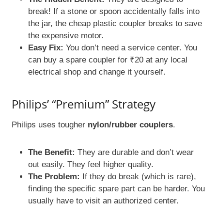
break! If a stone or spoon accidentally falls into
the jar, the cheap plastic coupler breaks to save
the expensive motor.
Easy Fix:
You don’t need a service center. You
can buy a spare coupler for ₹20 at any local
electrical shop and change it yourself.
Philips’ “Premium” Strategy
Philips uses tougher
nylon/rubber couplers
.
The Benefit:
They are durable and don’t wear
out easily. They feel higher quality.
The Problem:
If they do break (which is rare),
finding the specific spare part can be harder. You
usually have to visit an authorized center.