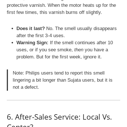
protective varnish. When the motor heats up for the
first few times, this varnish burns off slightly.
Does it last?
No. The smell usually disappears
after the first 3-4 uses.
Warning Sign:
If the smell continues after 10
uses, or if you see smoke,
then
you have a
problem. But for the first week, ignore it.
Note: Philips users tend to report this smell
lingering a bit longer than Sujata users, but it is
not a defect.
6. After-Sales Service: Local Vs.