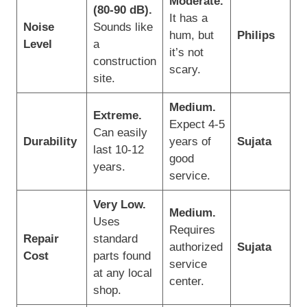
Moderate.
(80-90 dB).
It has a
Noise
Sounds like
hum, but
Philips
Level
a
it’s not
construction
scary.
site.
Medium.
Extreme.
Expect 4-5
Can easily
Durability
years of
Sujata
last 10-12
good
years.
service.
Very Low.
Medium.
Uses
Requires
Repair
standard
authorized
Sujata
Cost
parts found
service
at any local
center.
shop.