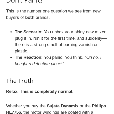
Don’t Panic!
This is the number one question we see from new
buyers of
both
brands.
The Scenario:
You unbox your shiny new mixer,
plug it in, run it for the first time, and suddenly—
there is a strong smell of burning varnish or
plastic.
The Reaction:
You panic. You think,
“Oh no, I
bought a defective piece!”
The Truth
Relax. This is completely normal.
Whether you buy the
Sujata Dynamix
or the
Philips
HL7756
, the motor windings are coated with a