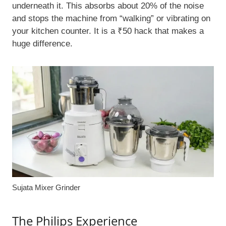
underneath it. This absorbs about 20% of the noise
and stops the machine from “walking” or vibrating on
your kitchen counter. It is a ₹50 hack that makes a
huge difference.
Sujata Mixer Grinder
The Philips Experience