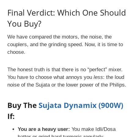
Final Verdict: Which One Should
You Buy?
We have compared the motors, the noise, the
couplers, and the grinding speed. Now, it is time to
choose.
The honest truth is that there is no “perfect” mixer.
You have to choose what annoys you
less
: the loud
noise of the Sujata or the lower power of the Philips.
Buy The
Sujata Dynamix (900W)
If:
You are a heavy user:
You make Idli/Dosa
batter or grind hard turmeric regularly.