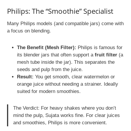
Philips: The “Smoothie” Specialist
Many Philips models (and compatible jars) come with
a focus on blending.
The Benefit (Mesh Filter):
Philips is famous for
its blender jars that often support a
fruit filter
(a
mesh tube inside the jar). This separates the
seeds and pulp from the juice.
Result:
You get smooth, clear watermelon or
orange juice without needing a strainer. Ideally
suited for modern smoothies.
The Verdict: For heavy shakes where you don’t
mind the pulp, Sujata works fine. For clear juices
and smoothies, Philips is more convenient.