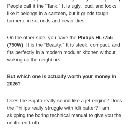
People call it the “Tank.” It is ugly, loud, and looks
like it belongs in a canteen, but it grinds tough
turmeric in seconds and never dies.
On the other side, you have the
Philips HL7756
(750W)
. It is the “Beauty.” It is sleek, compact, and
fits perfectly in a modern modular kitchen without
waking up the neighbors.
But which one is actually worth your money in
2026?
Does the Sujata really sound like a jet engine? Does
the Philips really struggle with Idli batter? I am
skipping the boring technical manual to give you the
unfiltered truth.