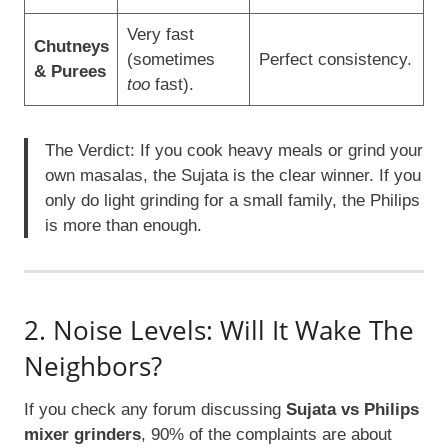
Very fast
Chutneys
(sometimes
Perfect consistency.
& Purees
too
fast).
The Verdict: If you cook heavy meals or grind your
own masalas, the Sujata is the clear winner. If you
only do light grinding for a small family, the Philips
is more than enough.
2. Noise Levels: Will It Wake The
Neighbors?
If you check any forum discussing
Sujata vs Philips
mixer grinders
, 90% of the complaints are about