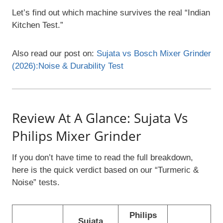
Let’s find out which machine survives the real “Indian
Kitchen Test.”
Also read our post on:
Sujata vs Bosch Mixer Grinder
(2026):Noise & Durability Test
Review At A Glance: Sujata Vs
Philips Mixer Grinder
If you don’t have time to read the full breakdown,
here is the quick verdict based on our “Turmeric &
Noise” tests.
Philips
Sujata