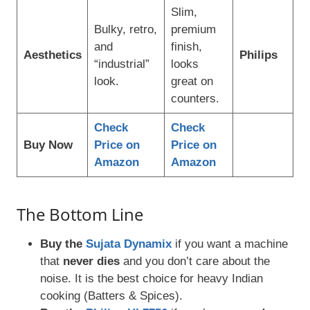
Slim,
Bulky, retro,
premium
and
finish,
Aesthetics
Philips
“industrial”
looks
look.
great on
counters.
Check
Check
Buy Now
Price on
Price on
Amazon
Amazon
The Bottom Line
Buy the
Sujata Dynamix
if you want a machine
that
never dies
and you don’t care about the
noise. It is the best choice for heavy Indian
cooking (Batters & Spices).