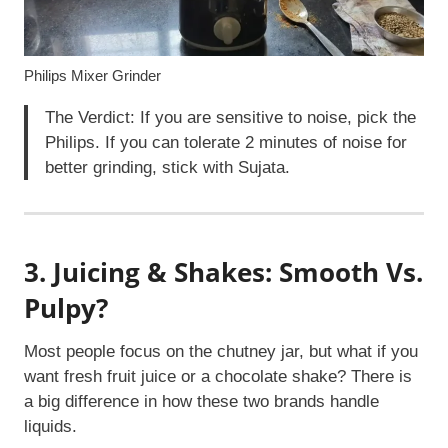
Philips Mixer Grinder
The Verdict: If you are sensitive to noise, pick the
Philips. If you can tolerate 2 minutes of noise for
better grinding, stick with Sujata.
3. Juicing & Shakes: Smooth Vs.
Pulpy?
Most people focus on the chutney jar, but what if you
want fresh fruit juice or a chocolate shake? There is
a big difference in how these two brands handle
liquids.