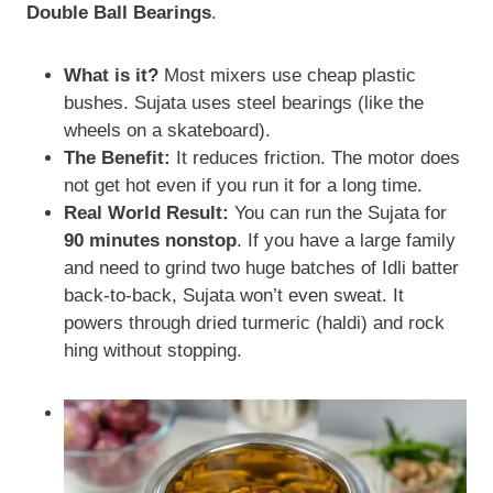
Double Ball Bearings
.
What is it?
Most mixers use cheap plastic
bushes. Sujata uses steel bearings (like the
wheels on a skateboard).
The Benefit:
It reduces friction. The motor does
not get hot even if you run it for a long time.
Real World Result:
You can run the Sujata for
90 minutes nonstop
. If you have a large family
and need to grind two huge batches of Idli batter
back-to-back, Sujata won’t even sweat. It
powers through dried turmeric (haldi) and rock
hing without stopping.