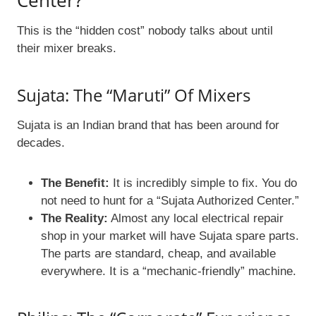
Center?
This is the “hidden cost” nobody talks about until
their mixer breaks.
Sujata: The “Maruti” Of Mixers
Sujata is an Indian brand that has been around for
decades.
The Benefit:
It is incredibly simple to fix. You do
not need to hunt for a “Sujata Authorized Center.”
The Reality:
Almost any local electrical repair
shop in your market will have Sujata spare parts.
The parts are standard, cheap, and available
everywhere. It is a “mechanic-friendly” machine.