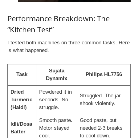
Performance Breakdown: The
“Kitchen Test”
I tested both machines on three common tasks. Here
is what happened.
Sujata
Task
Philips HL7756
Dynamix
Dried
Powdered it in
Struggled. The jar
Turmeric
seconds. No
shook violently.
(Haldi)
struggle.
Smooth paste.
Good paste, but
Idli/Dosa
Motor stayed
needed 2-3 breaks
Batter
cool.
to cool down.