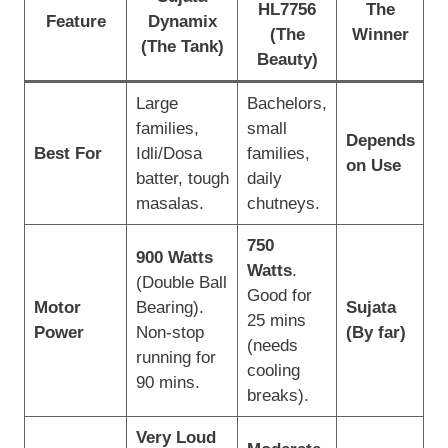
HL7756
The
Feature
Dynamix
(The
Winner
(The Tank)
Beauty)
Large
Bachelors,
families,
small
Depends
Best For
Idli/Dosa
families,
on Use
batter, tough
daily
masalas.
chutneys.
750
900 Watts
Watts
.
(Double Ball
Good for
Motor
Bearing).
Sujata
25 mins
Power
Non-stop
(By far)
(needs
running for
cooling
90 mins.
breaks).
Very Loud