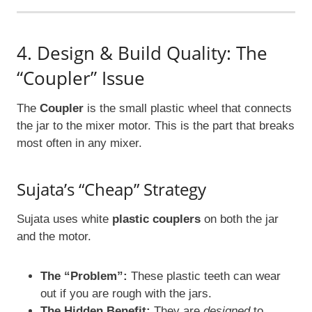
4. Design & Build Quality: The
“Coupler” Issue
The
Coupler
is the small plastic wheel that connects
the jar to the mixer motor. This is the part that breaks
most often in any mixer.
Sujata’s “Cheap” Strategy
Sujata uses white
plastic couplers
on both the jar
and the motor.
The “Problem”:
These plastic teeth can wear
out if you are rough with the jars.
The Hidden Benefit:
They are
designed
to