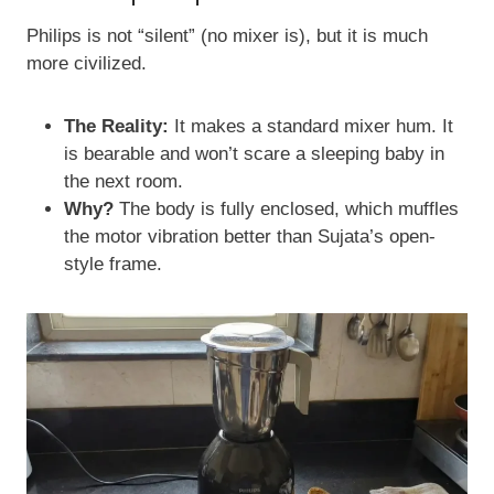
Philips is not “silent” (no mixer is), but it is much
more civilized.
The Reality:
It makes a standard mixer hum. It
is bearable and won’t scare a sleeping baby in
the next room.
Why?
The body is fully enclosed, which muffles
the motor vibration better than Sujata’s open-
style frame.