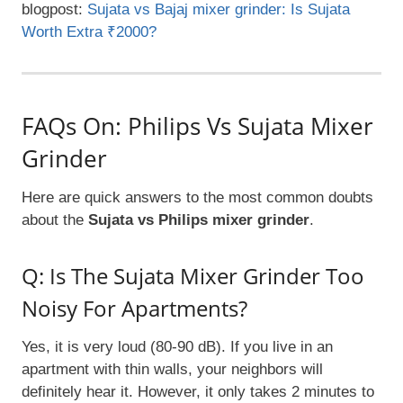
blogpost:
Sujata vs Bajaj mixer grinder: Is Sujata
Worth Extra ₹2000?
FAQs On: Philips Vs Sujata Mixer
Grinder
Here are quick answers to the most common doubts
about the
Sujata vs Philips mixer grinder
.
Q: Is The Sujata Mixer Grinder Too
Noisy For Apartments?
Yes, it is very loud (80-90 dB). If you live in an
apartment with thin walls, your neighbors will
definitely hear it. However, it only takes 2 minutes to