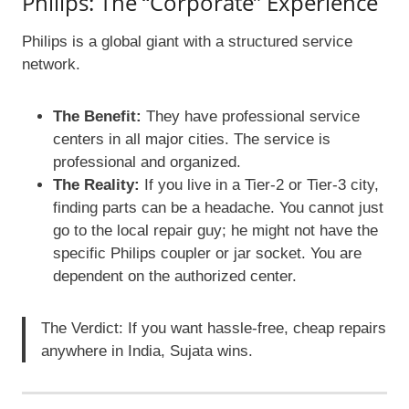
Philips: The “Corporate” Experience
Philips is a global giant with a structured service
network.
The Benefit:
They have professional service
centers in all major cities. The service is
professional and organized.
The Reality:
If you live in a Tier-2 or Tier-3 city,
finding parts can be a headache. You cannot just
go to the local repair guy; he might not have the
specific Philips coupler or jar socket. You are
dependent on the authorized center.
The Verdict: If you want hassle-free, cheap repairs
anywhere in India, Sujata wins.