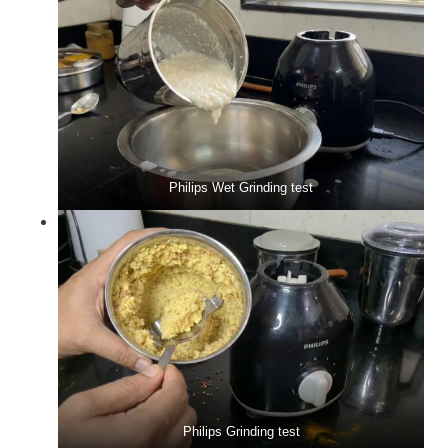
Philips Wet Grinding test
Philips Grinding test