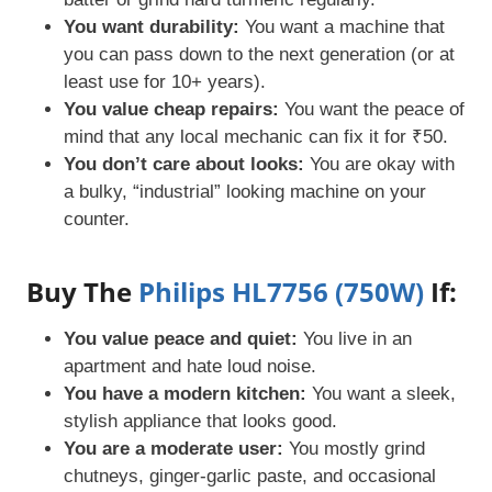
You want durability:
You want a machine that
you can pass down to the next generation (or at
least use for 10+ years).
You value cheap repairs:
You want the peace of
mind that any local mechanic can fix it for ₹50.
You don’t care about looks:
You are okay with
a bulky, “industrial” looking machine on your
counter.
Buy The
Philips HL7756 (750W)
If:
You value peace and quiet:
You live in an
apartment and hate loud noise.
You have a modern kitchen:
You want a sleek,
stylish appliance that looks good.
You are a moderate user:
You mostly grind
chutneys, ginger-garlic paste, and occasional