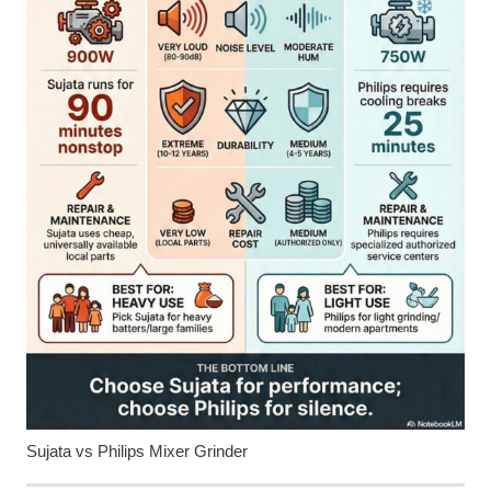
Sujata vs Philips Mixer Grinder