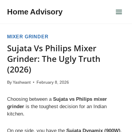
Skip
Home Advisory
to
content
MIXER GRINDER
Sujata Vs Philips Mixer
Grinder: The Ugly Truth
(2026)
By
Yashwant
February 8, 2026
Choosing between a
Sujata vs Philips mixer
grinder
is the toughest decision for an Indian
kitchen.
On one side, you have the
Sujata Dynamix (900W)
.