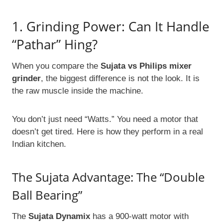
1. Grinding Power: Can It Handle
“Pathar” Hing?
When you compare the
Sujata vs Philips mixer
grinder
, the biggest difference is not the look. It is
the raw muscle inside the machine.
You don’t just need “Watts.” You need a motor that
doesn’t get tired. Here is how they perform in a real
Indian kitchen.
The Sujata Advantage: The “Double
Ball Bearing”
The
Sujata Dynamix
has a 900-watt motor with