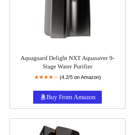
Aquaguard Delight NXT Aquasaver 9-
Stage Water Purifier
★★★★☆
(4.2/5 on Amazon)
Buy From Amazon