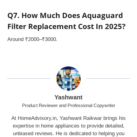
Q7. How Much Does Aquaguard
Filter Replacement Cost In 2025?
Around ₹2000–₹3000.
Yashwant
Product Reviewer and Professional Copywriter
At HomeAdvisory.in, Yashwant Raikwar brings his
expertise in home appliances to provide detailed,
unbiased reviews. He is dedicated to helping you