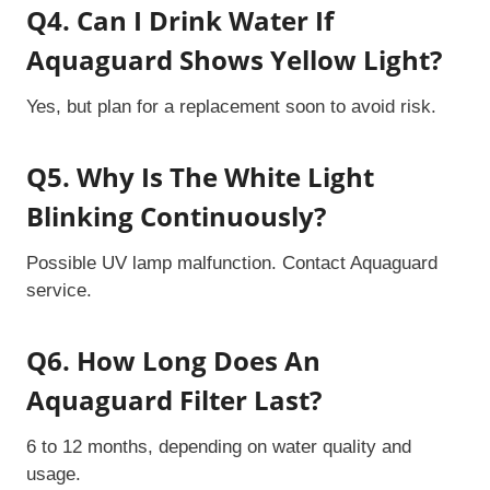
Q4. Can I Drink Water If
Aquaguard Shows Yellow Light?
Yes, but plan for a replacement soon to avoid risk.
Q5. Why Is The White Light
Blinking Continuously?
Possible UV lamp malfunction. Contact Aquaguard
service.
Q6. How Long Does An
Aquaguard Filter Last?
6 to 12 months, depending on water quality and
usage.