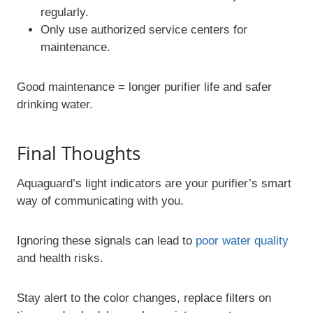
regularly.
Only use authorized service centers for
maintenance.
Good maintenance = longer purifier life and safer
drinking water.
Final Thoughts
Aquaguard’s light indicators are your purifier’s smart
way of communicating with you.
Ignoring these signals can lead to
poor water quality
and health risks.
Stay alert to the color changes, replace filters on