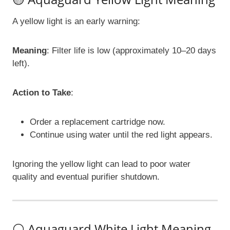
A yellow light is an early warning:
Meaning
: Filter life is low (approximately 10–20 days
left).
Action to Take
:
Order a replacement cartridge now.
Continue using water until the red light appears.
Ignoring the yellow light can lead to poor water
quality and eventual purifier shutdown.
⚪ Aquaguard White Light Meaning