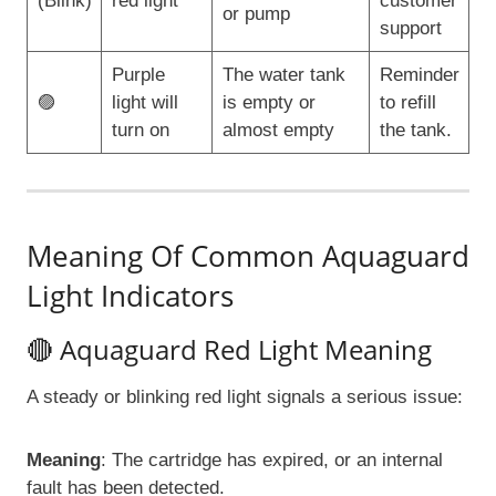
(Blink)
red light
customer
or pump
support
Purple
The water tank
Reminder
🟣
light will
is empty or
to refill
turn on
almost empty
the tank.
Meaning Of Common Aquaguard
Light Indicators
🔴 Aquaguard Red Light Meaning
A steady or blinking red light signals a serious issue:
Meaning
: The cartridge has expired, or an internal
fault has been detected.