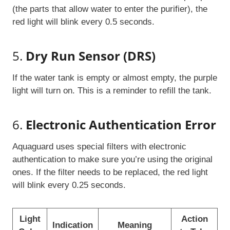
(the parts that allow water to enter the purifier), the
red light will blink every 0.5 seconds.
5.
Dry Run Sensor (DRS)
If the water tank is empty or almost empty, the purple
light will turn on. This is a reminder to refill the tank.
6.
Electronic Authentication Error
Aquaguard uses special filters with electronic
authentication to make sure you’re using the original
ones. If the filter needs to be replaced, the red light
will blink every 0.25 seconds.
Light
Action
Indication
Meaning