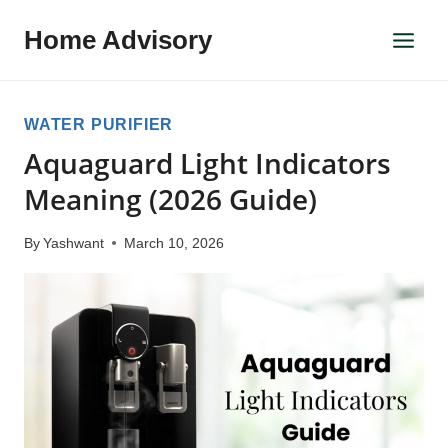
Skip
Home Advisory
to
content
WATER PURIFIER
Aquaguard Light Indicators
Meaning (2026 Guide)
By
Yashwant
March 10, 2026