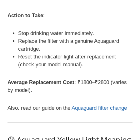
Action to Take
:
Stop drinking water immediately.
Replace the filter with a genuine Aquaguard
cartridge.
Reset the indicator light after replacement
(check your model manual).
Average Replacement Cost
: ₹1800–₹2800 (varies
by model).
Also, read our guide on the
Aquaguard filter change
🟡 Aquaguard Yellow Light Meaning