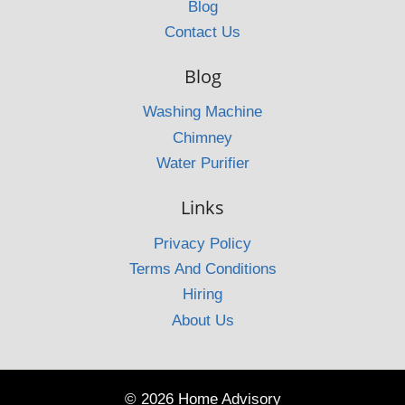
Blog
Contact Us
Blog
Washing Machine
Chimney
Water Purifier
Links
Privacy Policy
Terms And Conditions
Hiring
About Us
© 2026 Home Advisory