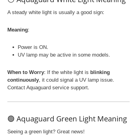
A steady white light is usually a good sign:
Meaning
:
Power is ON.
UV lamp may be active in some models.
When to Worry
: If the white light is
blinking
continuously
, it could signal a UV lamp issue.
Contact Aquaguard service support.
🟢 Aquaguard Green Light Meaning
Seeing a green light? Great news!