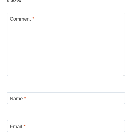
marked
*
Comment
*
Name
*
Email
*