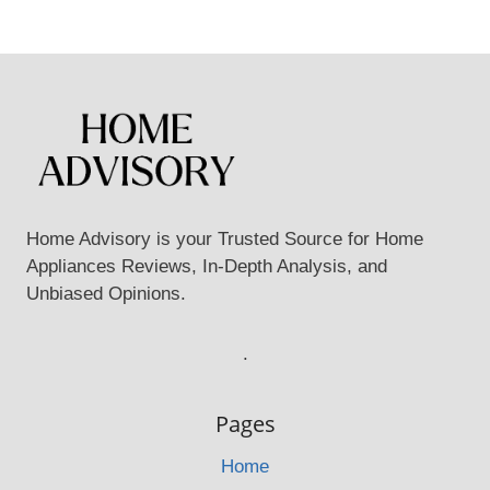
Home Advisory is your Trusted Source for Home
Appliances Reviews, In-Depth Analysis, and
Unbiased Opinions.
.
Pages
Home