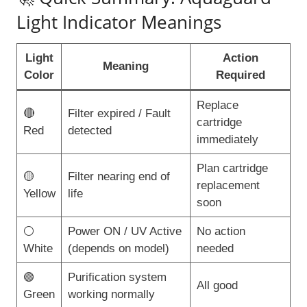
Light Indicator Meanings
Light
Action
Meaning
Color
Required
Replace
🔴
Filter expired / Fault
cartridge
Red
detected
immediately
Plan cartridge
🟡
Filter nearing end of
replacement
Yellow
life
soon
⚪
Power ON / UV Active
No action
White
(depends on model)
needed
🟢
Purification system
All good
Green
working normally