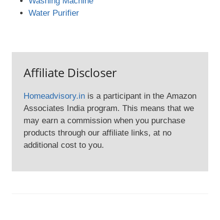
Washing Machine
Water Purifier
Affiliate Discloser
Homeadvisory.in
is a participant in the Amazon
Associates India program. This means that we
may earn a commission when you purchase
products through our affiliate links, at no
additional cost to you.