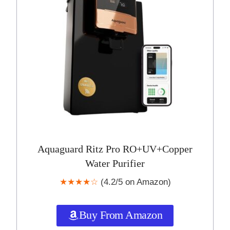
Aquaguard Ritz Pro RO+UV+Copper
Water Purifier
★★★★☆
(4.2/5 on Amazon)
Buy From Amazon