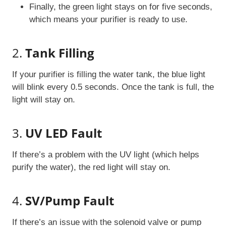
Finally, the green light stays on for five seconds,
which means your purifier is ready to use.
2.
Tank Filling
If your purifier is filling the water tank, the blue light
will blink every 0.5 seconds. Once the tank is full, the
light will stay on.
3.
UV LED Fault
If there’s a problem with the UV light (which helps
purify the water), the red light will stay on.
4.
SV/Pump Fault
If there’s an issue with the solenoid valve or pump