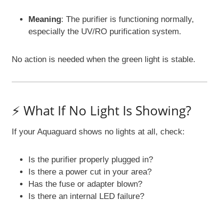
Meaning
: The purifier is functioning normally,
especially the UV/RO purification system.
No action is needed when the green light is stable.
⚡ What If No Light Is Showing?
If your Aquaguard shows no lights at all, check:
Is the purifier properly plugged in?
Is there a power cut in your area?
Has the fuse or adapter blown?
Is there an internal LED failure?