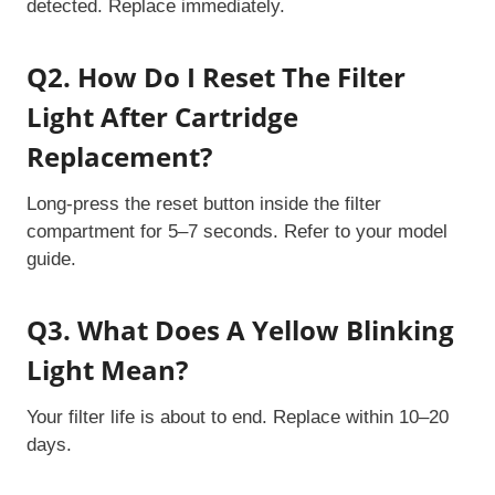
detected. Replace immediately.
Q2. How Do I Reset The Filter
Light After Cartridge
Replacement?
Long-press the reset button inside the filter
compartment for 5–7 seconds. Refer to your model
guide.
Q3. What Does A Yellow Blinking
Light Mean?
Your filter life is about to end. Replace within 10–20
days.