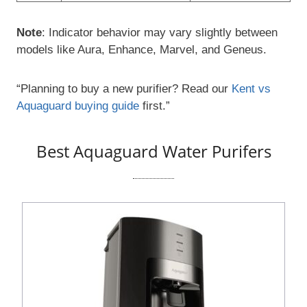
Note
: Indicator behavior may vary slightly between
models like Aura, Enhance, Marvel, and Geneus.
“Planning to buy a new purifier? Read our
Kent vs
Aquaguard buying guide
first.”
Best Aquaguard Water Purifers