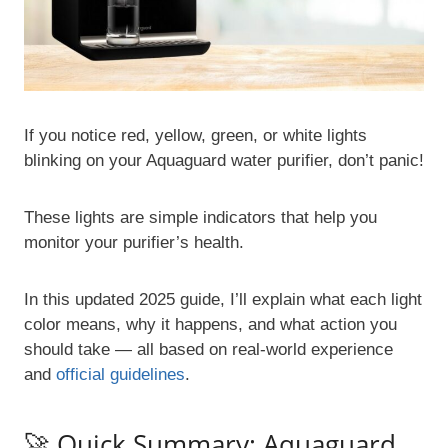
If you notice red, yellow, green, or white lights
blinking on your Aquaguard water purifier, don’t panic!
These lights are simple indicators that help you
monitor your purifier’s health.
In this updated 2025 guide, I’ll explain what each light
color means, why it happens, and what action you
should take — all based on real-world experience
and
official guidelines
.
🚀 Quick Summary: Aquaguard