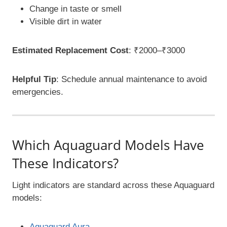
Change in taste or smell
Visible dirt in water
Estimated Replacement Cost
: ₹2000–₹3000
Helpful Tip
: Schedule annual maintenance to avoid
emergencies.
Which Aquaguard Models Have
These Indicators?
Light indicators are standard across these Aquaguard
models:
Aquaguard Aura