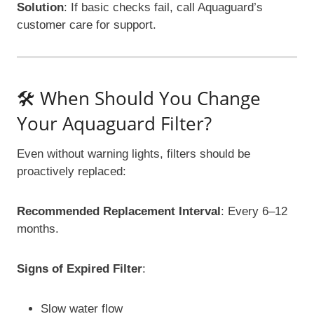
Solution
: If basic checks fail, call Aquaguard’s
customer care for support.
🛠️ When Should You Change
Your Aquaguard Filter?
Even without warning lights, filters should be
proactively replaced:
Recommended Replacement Interval
: Every 6–12
months.
Signs of Expired Filter
:
Slow water flow