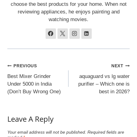
choose the best products for your home. When not
reviewing appliances, he enjoys painting and
watching movies.
Post
PREVIOUS
NEXT
Navigation
Best Mixer Grinder
aquaguard vs lg water
Under 5000 in India
purifier – Which one is
(Don’t Buy Wrong One)
best in 2026?
Leave A Reply
Your email address will not be published.
Required fields are