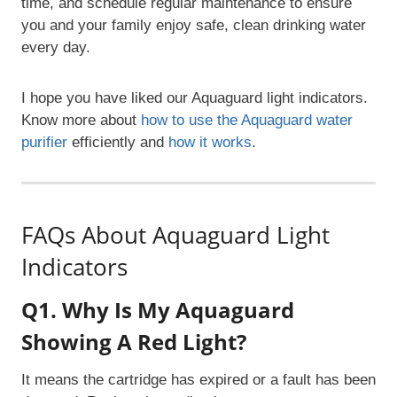
time, and schedule regular maintenance to ensure
you and your family enjoy safe, clean drinking water
every day.
I hope you have liked our Aquaguard light indicators.
Know more about
how to use the Aquaguard water
purifier
efficiently and
how it works
.
FAQs About Aquaguard Light
Indicators
Q1. Why Is My Aquaguard
Showing A Red Light?
It means the cartridge has expired or a fault has been