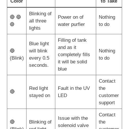
Color
to Take
Blinking of
🔴 🔵
Power on of
Nothing
all three
🟢
water purfier
to do
lights
Filling of tank
Blue light
and as it
🔵
will blink
Nothing
completely fills
(Blink)
every 0.5
to do
it will be solid
seconds.
blue
Contact
Red light
Fault in the UV
the
🔴
stayed on
LED
customer
support
Contact
Issue with the
🔴
Blinking of
the
solenoid valve