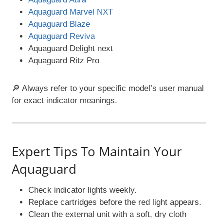
Aquaguard Marvel NXT
Aquaguard Blaze
Aquaguard Reviva
Aquaguard Delight next
Aquaguard Ritz Pro
🔎 Always refer to your specific model’s user manual
for exact indicator meanings.
Expert Tips To Maintain Your
Aquaguard
Check indicator lights weekly.
Replace cartridges before the red light appears.
Clean the external unit with a soft, dry cloth