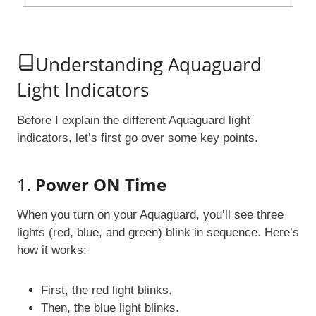
Understanding Aquaguard
Light Indicators
Before I explain the different Aquaguard light
indicators, let’s first go over some key points.
1.
Power ON Time
When you turn on your Aquaguard, you’ll see three
lights (red, blue, and green) blink in sequence. Here’s
how it works:
First, the red light blinks.
Then, the blue light blinks.