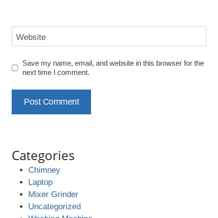
Website
Save my name, email, and website in this browser for the
next time I comment.
Categories
Chimney
Laptop
Mixer Grinder
Uncategorized