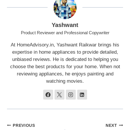
Yashwant
Product Reviewer and Professional Copywriter
At HomeAdvisory.in, Yashwant Raikwar brings his
expertise in home appliances to provide detailed,
unbiased reviews. He is dedicated to helping you
choose the best products for your home. When not
reviewing appliances, he enjoys painting and
watching movies.
Post
PREVIOUS
NEXT