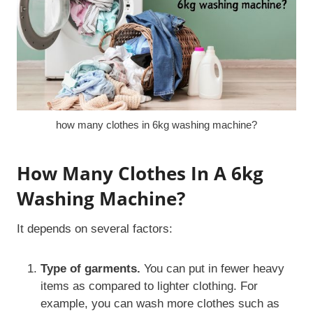
how many clothes in 6kg washing machine?
How Many Clothes In A 6kg
Washing Machine?
It depends on several factors:
Type of garments.
You can put in fewer heavy
items as compared to lighter clothing. For
example, you can wash more clothes such as