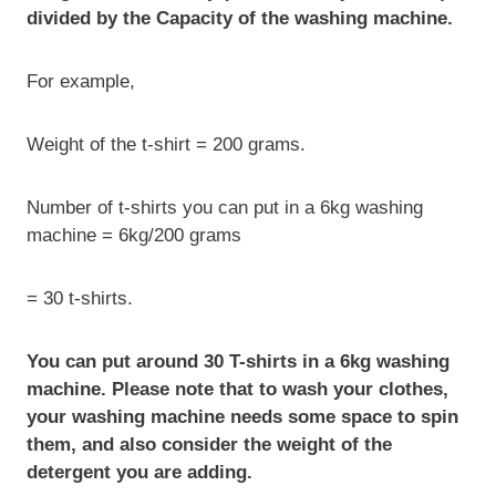
divided by the Capacity of the washing machine.
For example,
Weight of the t-shirt = 200 grams.
Number of t-shirts you can put in a 6kg washing
machine = 6kg/200 grams
= 30 t-shirts.
You can put around 30 T-shirts in a 6kg washing
machine. Please note that to wash your clothes,
your washing machine needs some space to spin
them, and also consider the weight of the
detergent you are adding.