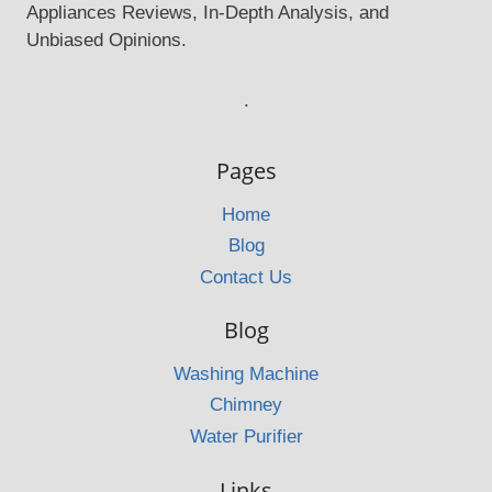
Appliances Reviews, In-Depth Analysis, and
Unbiased Opinions.
.
Pages
Home
Blog
Contact Us
Blog
Washing Machine
Chimney
Water Purifier
Links