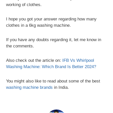
working of clothes.
I hope you got your answer regarding how many
clothes in a 6kg washing machine.
If you have any doubts regarding it, let me know in
the comments.
Also check out the article on:
IFB Vs Whirlpool
Washing Machine: Which Brand Is Better 2024?
You might also like to read about some of the best
washing machine brands
in India.