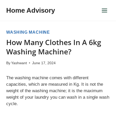
Skip
Home Advisory
to
content
WASHING MACHINE
How Many Clothes In A 6kg
Washing Machine?
By
Yashwant
June 17, 2024
The washing machine comes with different
capacities, which are measured in Kg. It is not the
weight of the washing machine; it is the maximum
weight of your laundry you can wash in a single wash
cycle.