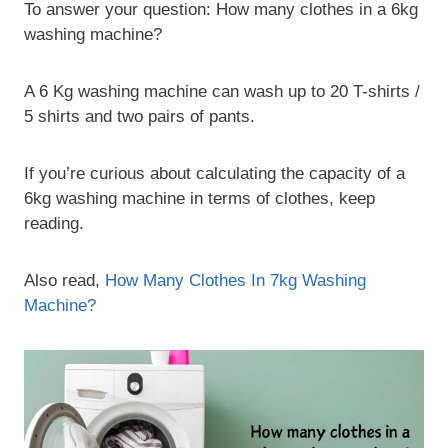
To answer your question: How many clothes in a 6kg
washing machine?
A 6 Kg washing machine can wash up to 20 T-shirts /
5 shirts and two pairs of pants.
If you’re curious about calculating the capacity of a
6kg washing machine in terms of clothes, keep
reading.
Also read,
How Many Clothes In 7kg Washing
Machine?