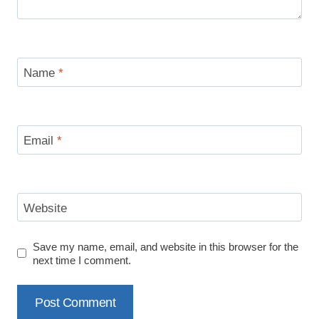
Name
*
Email
*
Website
Save my name, email, and website in this browser for the
next time I comment.