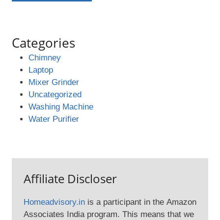
Categories
Chimney
Laptop
Mixer Grinder
Uncategorized
Washing Machine
Water Purifier
Affiliate Discloser
Homeadvisory.in
is a participant in the Amazon
Associates India program. This means that we