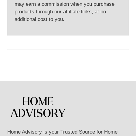
may earn a commission when you purchase
products through our affiliate links, at no
additional cost to you.
Home Advisory is your Trusted Source for Home