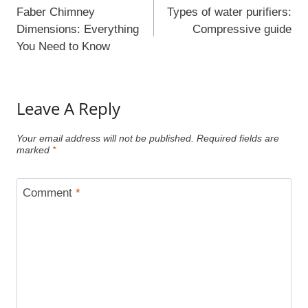
Navigation
Faber Chimney
Types of water purifiers:
Dimensions: Everything
Compressive guide
You Need to Know
Leave A Reply
Your email address will not be published.
Required fields are
marked
*
Comment
*