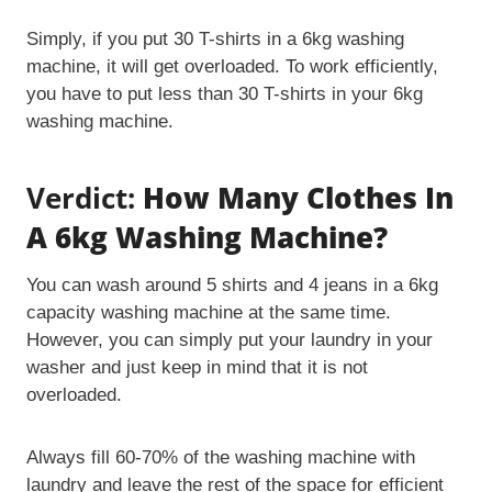
Simply, if you put 30 T-shirts in a 6kg washing
machine, it will get overloaded. To work efficiently,
you have to put less than 30 T-shirts in your 6kg
washing machine.
Verdict:
How Many Clothes In
A 6kg Washing Machine?
You can wash around 5 shirts and 4 jeans in a 6kg
capacity washing machine at the same time.
However, you can simply put your laundry in your
washer and just keep in mind that it is not
overloaded.
Always fill 60-70% of the washing machine with
laundry and leave the rest of the space for efficient