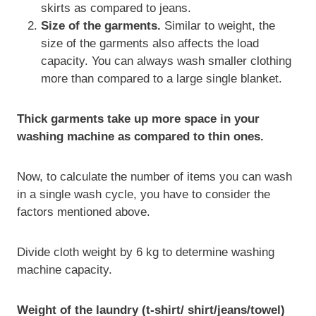
skirts as compared to jeans.
Size of the garments.
Similar to weight, the
size of the garments also affects the load
capacity. You can always wash smaller clothing
more than compared to a large single blanket.
Thick garments take up more space in your
washing machine as compared to thin ones.
Now, to calculate the number of items you can wash
in a single wash cycle, you have to consider the
factors mentioned above.
Divide cloth weight by 6 kg to determine washing
machine capacity.
Weight of the laundry (t-shirt/ shirt/jeans/towel)